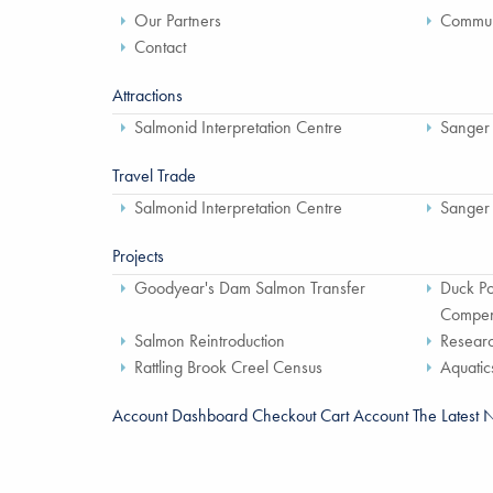
Our Partners
Communi
Contact
Attractions
Salmonid Interpretation Centre
Sanger
Travel Trade
Salmonid Interpretation Centre
Sanger
Projects
Goodyear's Dam Salmon Transfer
Duck Po
Compen
Salmon Reintroduction
Researc
Rattling Brook Creel Census
Aquatic
Account Dashboard
Checkout
Cart
Account
The Latest