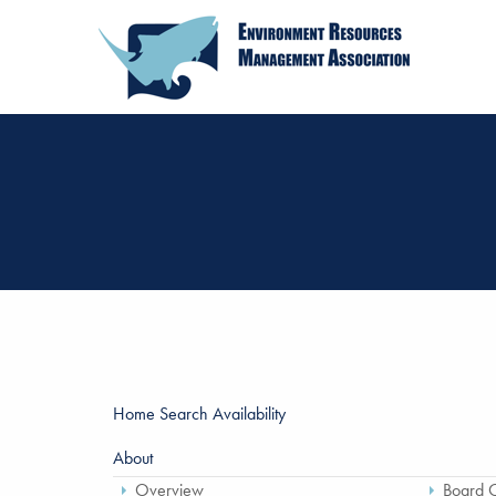
Home
Search Availability
About
Overview
Board O