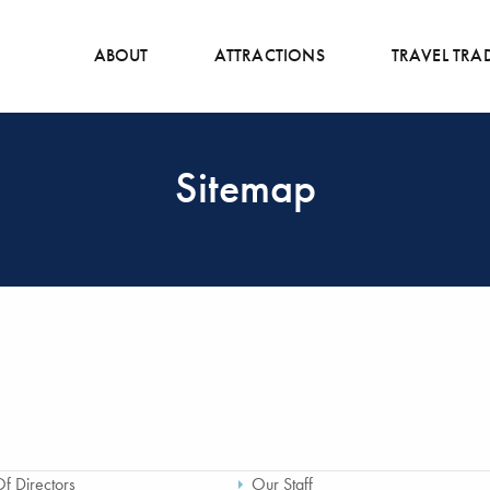
ABOUT
ATTRACTIONS
TRAVEL TRA
Sitemap
f Directors
Our Staff