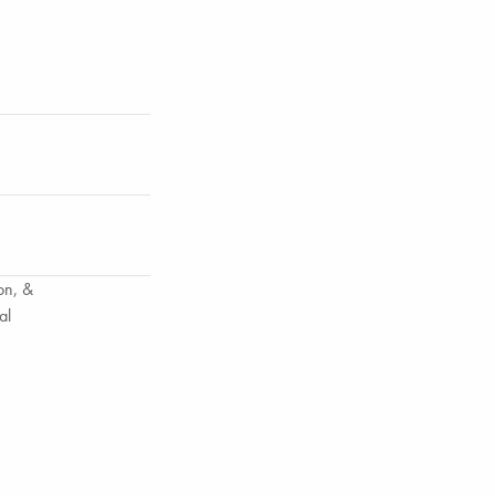
on, &
al