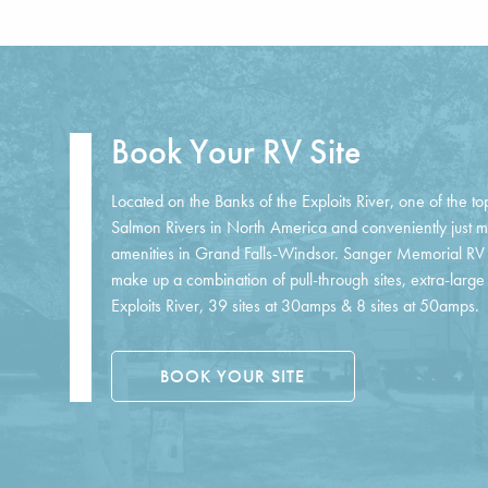
Book Your RV Site
Located on the Banks of the Exploits River, one of the to
Salmon Rivers in North America and conveniently just 
amenities in Grand Falls-Windsor. Sanger Memorial RV P
make up a combination of pull-through sites, extra-large 
Exploits River, 39 sites at 30amps & 8 sites at 50amps.
BOOK YOUR SITE