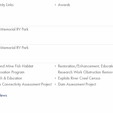
ty Links
Awards
 Memorial RV Park
 Memorial RV Park
nd Mine Fish Habitat
Restoration/Enhancement, Educati
sation Program
Research Work Obstruction Remov
h & Education
Exploits River Creel Census
s Connectivity Assessment Project
Dam Assessment Project
News