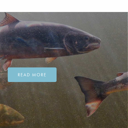
READ MORE