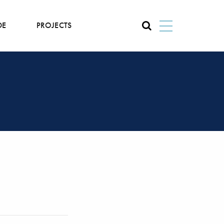
DE
PROJECTS