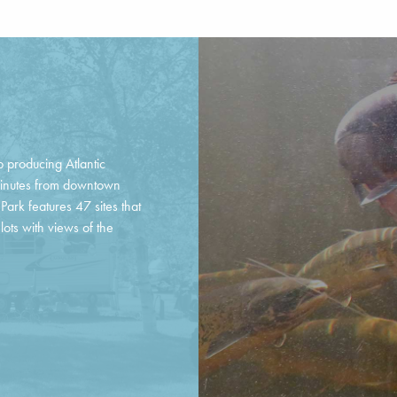
p producing Atlantic
minutes from downtown
ark features 47 sites that
lots with views of the