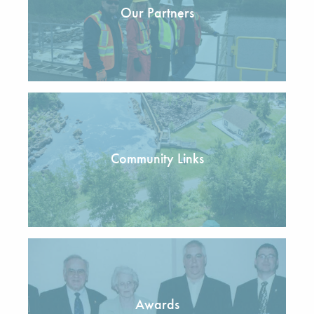
Our Partners
Community Links
Awards