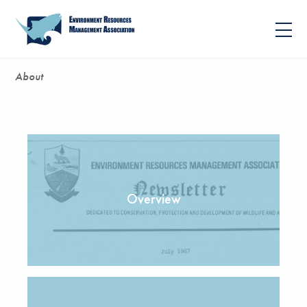
About
Overview