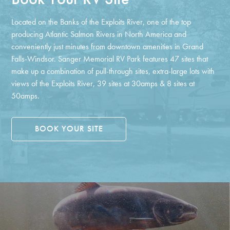
Located on the Banks of the Exploits River, one of the top
producing Atlantic Salmon Rivers in North America and
conveniently just minutes from downtown amenities in Grand
Falls-Windsor. Sanger Memorial RV Park features 47 sites that
make up a combination of pull-through sites, extra-large lots with
views of the Exploits River, 39 sites at 30amps & 8 sites at
50amps.
BOOK YOUR SITE