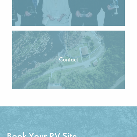
Contact
Book Your RV Site