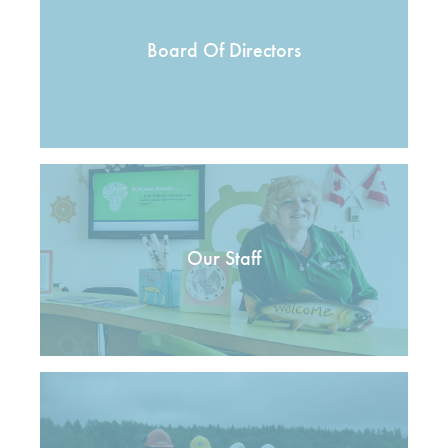
Board Of Directors
Our Staff