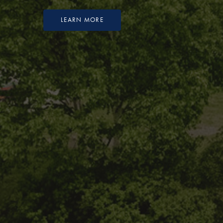
LEARN MORE