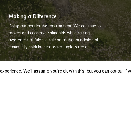
Making a Difference
Doing our part for the environment. We continue to
protect and conserve salmonids while raising
awareness of Atlantic salmon as the foundation of
community spirit in the greater Exploits region.
xperience. We'll assume you're ok with this, but you can opt-out if 