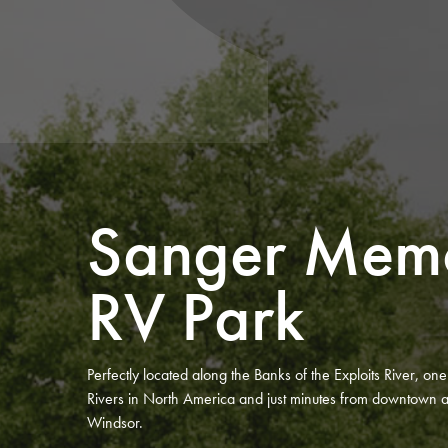
Sanger Memo
RV Park
Perfectly located along the Banks of the Exploits River, on
Rivers in North America and just minutes from downtown a
Windsor.