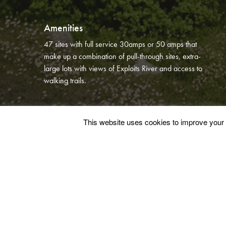
Amenities
47 sites with full service 30amps or 50 amps that
make up a combination of pull-through sites, extra-
large lots with views of Exploits River and access to
walking trails.
This website uses cookies to improve your e