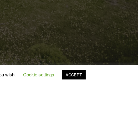
you wish.
Cookie settings
ACCEPT
2