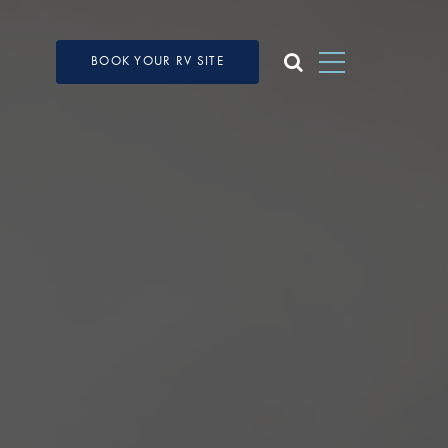
BOOK YOUR RV SITE