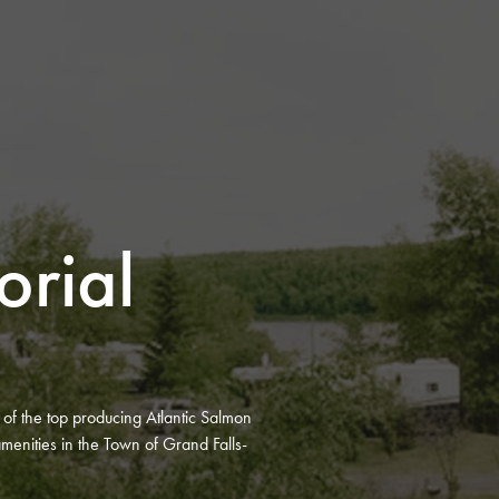
rial
e of the top producing Atlantic Salmon
menities in the Town of Grand Falls-