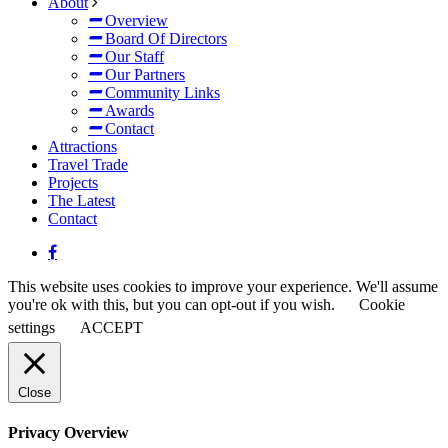
About
Overview
Board Of Directors
Our Staff
Our Partners
Community Links
Awards
Contact
Attractions
Travel Trade
Projects
The Latest
Contact
This website uses cookies to improve your experience. We'll assume
you're ok with this, but you can opt-out if you wish.
Cookie
settings
ACCEPT
Close
Privacy Overview