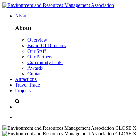
About
About
Overview
Board Of Directors
Our Staff
Our Partners
Community Links
Awards
Contact
Attractions
Travel Trade
Projects
CLOSE X
CLOSE X