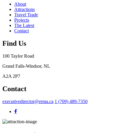
About
Attractions
Travel Trade
Projects
The Latest
Contact
Find Us
100 Taylor Road
Grand Falls-Windsor, NL
A2A 2P7
Contact
executivedirector@erma.ca
1 (709) 489-7350
testing