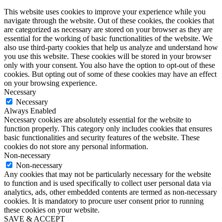
This website uses cookies to improve your experience while you
navigate through the website. Out of these cookies, the cookies that
are categorized as necessary are stored on your browser as they are
essential for the working of basic functionalities of the website. We
also use third-party cookies that help us analyze and understand how
you use this website. These cookies will be stored in your browser
only with your consent. You also have the option to opt-out of these
cookies. But opting out of some of these cookies may have an effect
on your browsing experience.
Necessary
Necessary
Always Enabled
Necessary cookies are absolutely essential for the website to
function properly. This category only includes cookies that ensures
basic functionalities and security features of the website. These
cookies do not store any personal information.
Non-necessary
Non-necessary
Any cookies that may not be particularly necessary for the website
to function and is used specifically to collect user personal data via
analytics, ads, other embedded contents are termed as non-necessary
cookies. It is mandatory to procure user consent prior to running
these cookies on your website.
SAVE & ACCEPT