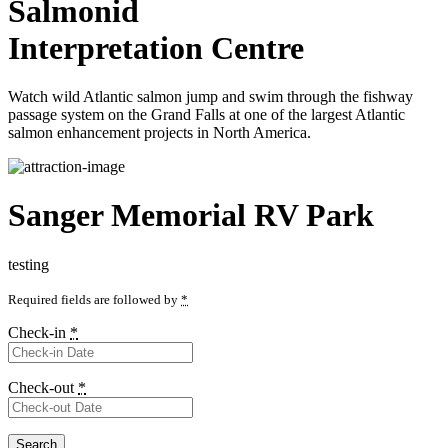
Salmonid
Interpretation Centre
Watch wild Atlantic salmon jump and swim through the fishway
passage system on the Grand Falls at one of the largest Atlantic
salmon enhancement projects in North America.
Sanger Memorial RV Park
testing
Required fields are followed by
*
Check-in
*
Check-out
*