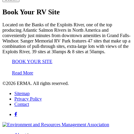
Book Your RV Site
Located on the Banks of the Exploits River, one of the top
producing Atlantic Salmon Rivers in North America and
conveniently just minutes from downtown amenities in Grand Falls-
Windsor. Sanger Memorial RV Park features 47 sites that make up a
combination of pull-through sites, extra-large lots with views of the
Exploits River, 39 sites at 30amps & 8 sites at 50amps.
BOOK YOUR SITE
Read More
©2026
ERMA.
All rights reserved.
Sitemap
Privacy Policy
Contact