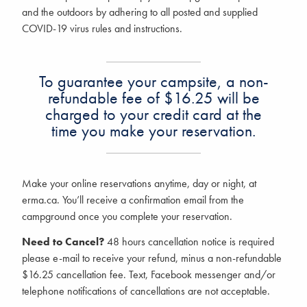
and the outdoors by adhering to all posted and supplied
COVID-19 virus rules and instructions.
To guarantee your campsite, a non-
refundable fee of $16.25 will be
charged to your credit card at the
time you make your reservation.
Make your online reservations anytime, day or night, at
erma.ca.
You’ll receive a confirmation email from the
campground once you complete your reservation.
Need to Cancel?
48 hours cancellation notice is required
please e-mail to receive your refund, minus a non-refundable
$16.25 cancellation fee. Text, Facebook messenger and/or
telephone notifications of cancellations are not acceptable.