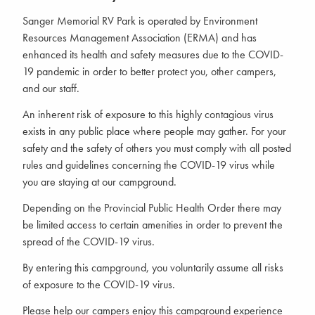
Sanger Memorial RV Park is operated by Environment
Resources Management Association (ERMA) and has
enhanced its health and safety measures due to the COVID-
19 pandemic in order to better protect you, other campers,
and our staff.
An inherent risk of exposure to this highly contagious virus
exists in any public place where people may gather. For your
safety and the safety of others you must comply with all posted
rules and guidelines concerning the COVID-19 virus while
you are staying at our campground.
Depending on the Provincial Public Health Order there may
be limited access to certain amenities in order to prevent the
spread of the COVID-19 virus.
By entering this campground, you voluntarily assume all risks
of exposure to the COVID-19 virus.
Please help our campers enjoy this campground experience