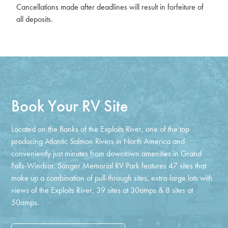
Cancellations made after deadlines will result in forfeiture of
all deposits.
Book Your RV Site
Located on the Banks of the Exploits River, one of the top
producing Atlantic Salmon Rivers in North America and
conveniently just minutes from downtown amenities in Grand
Falls-Windsor. Sanger Memorial RV Park features 47 sites that
make up a combination of pull-through sites, extra-large lots with
views of the Exploits River, 39 sites at 30amps & 8 sites at
50amps.