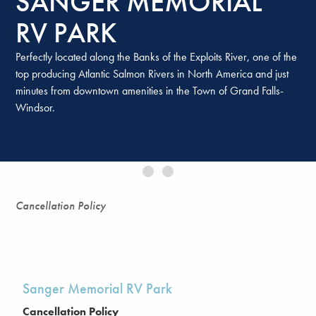
SANGER MEMORIAL
RV PARK
Perfectly located along the Banks of the Exploits River, one of the
top producing Atlantic Salmon Rivers in North America and just
minutes from downtown amenities in the Town of Grand Falls-
SANGER MEMORIAL
Windsor.
RV PARK
Sanger Memorial RV Park Cancellation Policy Sanger Memorial
RV Park is operated by Environment Resources Management
Association (ERMA) and has …
Continued
Cancellation Policy
Sanger Memorial RV Park
Cancellation Policy