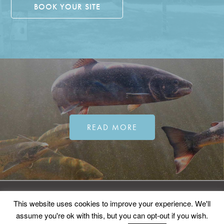
BOOK YOUR SITE
READ MORE
©2026
ERMA.
All rights reserved.
This website uses cookies to improve your experience. We'll
Sitemap
Privacy Policy
Contact
assume you're ok with this, but you can opt-out if you wish.