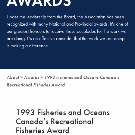
AWARDS
Under the leadership from the Board, the Association has been
recognized with many National and Provincial awards. It's one of
our greatest honours to receive these accolades for the work we
are doing. It's an effective reminder that the work we are doing
is making a difference.
About >
Awards >
1993 Fisheries and Oceans Canada’s
Recreational Fisheries Award
1993 Fisheries and Oceans
Canada’s Recreational
Fisheries Award