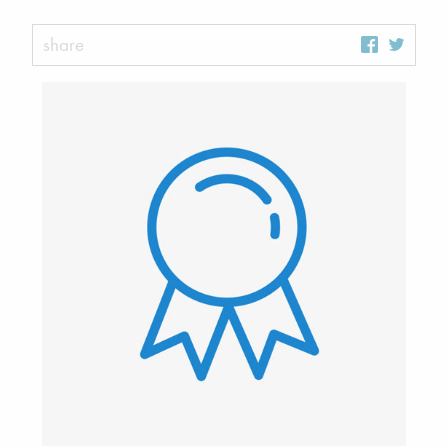
share