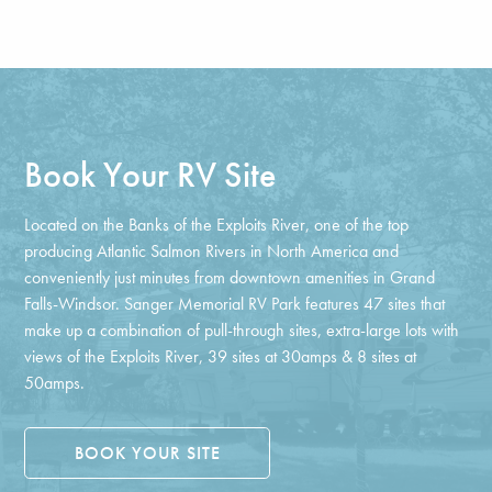
Book Your RV Site
Located on the Banks of the Exploits River, one of the top
producing Atlantic Salmon Rivers in North America and
conveniently just minutes from downtown amenities in Grand
Falls-Windsor. Sanger Memorial RV Park features 47 sites that
make up a combination of pull-through sites, extra-large lots with
views of the Exploits River, 39 sites at 30amps & 8 sites at
50amps.
BOOK YOUR SITE