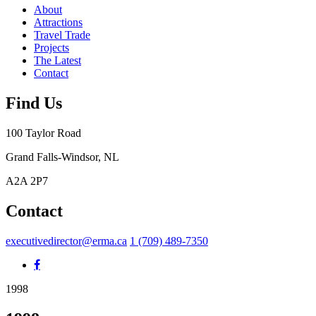
About
Attractions
Travel Trade
Projects
The Latest
Contact
Find Us
100 Taylor Road
Grand Falls-Windsor, NL
A2A 2P7
Contact
executivedirector@erma.ca
1 (709) 489-7350
1998
1998