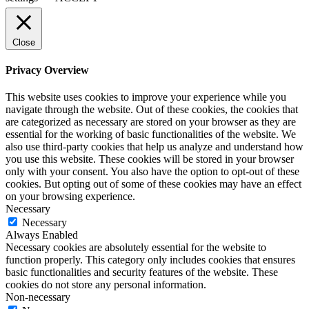
Close
Privacy Overview
This website uses cookies to improve your experience while you
navigate through the website. Out of these cookies, the cookies that
are categorized as necessary are stored on your browser as they are
essential for the working of basic functionalities of the website. We
also use third-party cookies that help us analyze and understand how
you use this website. These cookies will be stored in your browser
only with your consent. You also have the option to opt-out of these
cookies. But opting out of some of these cookies may have an effect
on your browsing experience.
Necessary
Necessary
Always Enabled
Necessary cookies are absolutely essential for the website to
function properly. This category only includes cookies that ensures
basic functionalities and security features of the website. These
cookies do not store any personal information.
Non-necessary