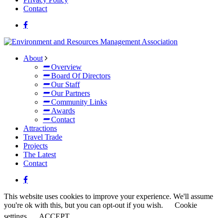
Contact
About
Overview
Board Of Directors
Our Staff
Our Partners
Community Links
Awards
Contact
Attractions
Travel Trade
Projects
The Latest
Contact
This website uses cookies to improve your experience. We'll assume
you're ok with this, but you can opt-out if you wish.
Cookie
settings
ACCEPT