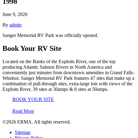
1998
June 9, 2020
By
admin
Sanger Memorial RV Park was officially opened.
Book Your RV Site
Located on the Banks of the Exploits River, one of the top
producing Atlantic Salmon Rivers in North America and
conveniently just minutes from downtown amenities in Grand Falls-
Windsor. Sanger Memorial RV Park features 47 sites that make up a
combination of pull-through sites, extra-large lots with views of the
Exploits River, 39 sites at 30amps & 8 sites at 50amps.
BOOK YOUR SITE
Read More
©2026
ERMA.
All rights reserved.
Sitemap
Privacy Policy