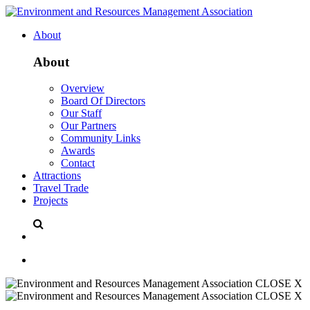
About
About
Overview
Board Of Directors
Our Staff
Our Partners
Community Links
Awards
Contact
Attractions
Travel Trade
Projects
CLOSE X
CLOSE X