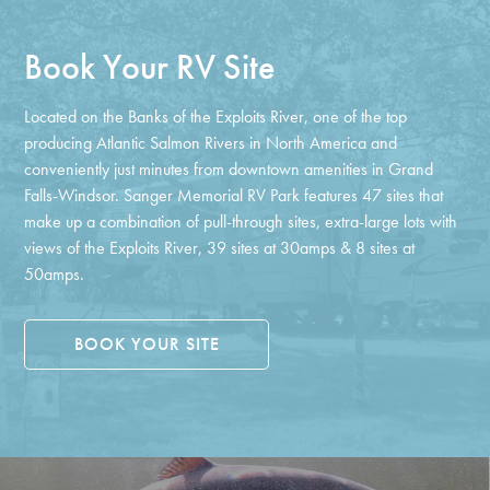
Book Your RV Site
Located on the Banks of the Exploits River, one of the top
producing Atlantic Salmon Rivers in North America and
conveniently just minutes from downtown amenities in Grand
Falls-Windsor. Sanger Memorial RV Park features 47 sites that
make up a combination of pull-through sites, extra-large lots with
views of the Exploits River, 39 sites at 30amps & 8 sites at
50amps.
BOOK YOUR SITE