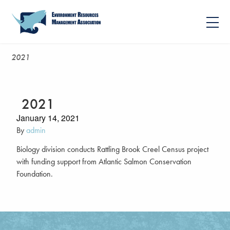
2021
2021
January 14, 2021
By
admin
Biology division conducts Rattling Brook Creel Census project
with funding support from Atlantic Salmon Conservation
Foundation.